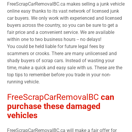
FreeScrapCarRemovalBC.ca makes selling a junk vehicle
online easy thanks to its vast network of licensed junk
car buyers. We only work with experienced and licensed
buyers across the country, so you can be sure to get a
fair price and a convenient service. We are available
within one to two business hours -- no delays!
You could be held liable for future legal fees by
scammers or crooks. There are many unlicensed and
shady buyers of scrap cars. Instead of wasting your
time, make a quick and easy sale with us. These are the
top tips to remember before you trade in your non-
running vehicle.
FreeScrapCarRemovalBC
can
purchase these damaged
vehicles
FreeScrapCarRemovalBC.ca will make a fair offer for