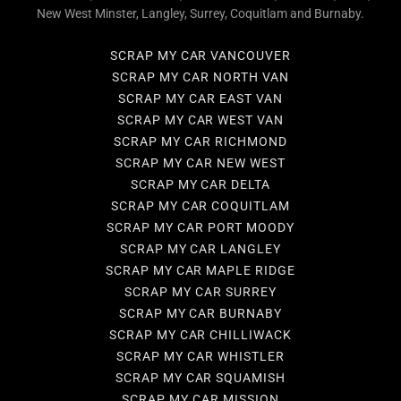
New West Minster, Langley, Surrey, Coquitlam and Burnaby.
SCRAP MY CAR VANCOUVER
SCRAP MY CAR NORTH VAN
SCRAP MY CAR EAST VAN
SCRAP MY CAR WEST VAN
SCRAP MY CAR RICHMOND
SCRAP MY CAR NEW WEST
SCRAP MY CAR DELTA
SCRAP MY CAR COQUITLAM
SCRAP MY CAR PORT MOODY
SCRAP MY CAR LANGLEY
SCRAP MY CAR MAPLE RIDGE
SCRAP MY CAR SURREY
SCRAP MY CAR BURNABY
SCRAP MY CAR CHILLIWACK
SCRAP MY CAR WHISTLER
SCRAP MY CAR SQUAMISH
SCRAP MY CAR MISSION