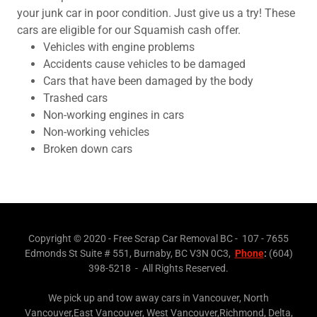
your junk car in poor condition. Just give us a try! These
cars are eligible for our Squamish cash offer.
Vehicles with engine problems
Accidents cause vehicles to be damaged
Cars that have been damaged by the body
Trashed cars
Non-working engines in cars
Non-working vehicles
Broken down cars
Copyright © 2020 - Free Scrap Car Removal BC - 107 - 7655
Edmonds St Suite # 551, Burnaby, BC V3N 0C3,
Phone
:
(604)
398-5218 - All Rights Reserved.
We pick up and tow away cars in Vancouver, North
Vancouver,East Vancouver, West Vancouver,Richmond, Delta,