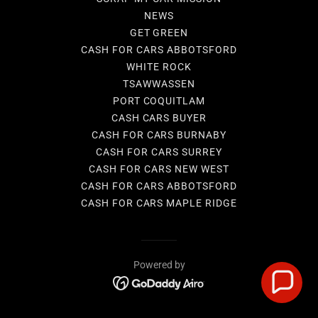
NEWS
GET GREEN
CASH FOR CARS ABBOTSFORD
WHITE ROCK
TSAWWASSEN
PORT COQUITLAM
CASH CARS BUYER
CASH FOR CARS BURNABY
CASH FOR CARS SURREY
CASH FOR CARS NEW WEST
CASH FOR CARS ABBOTSFORD
CASH FOR CARS MAPLE RIDGE
Powered by