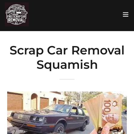
Scrap Car Removal
Squamish