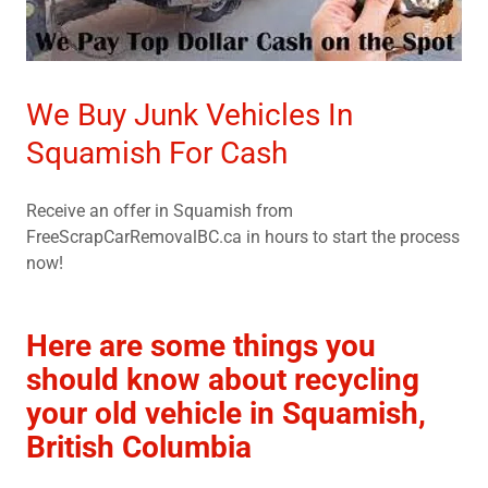
We Buy Junk Vehicles In
Squamish For Cash
Receive an offer in Squamish from
FreeScrapCarRemovalBC.ca in hours to start the process
now!
Here are some things you
should know about recycling
your old vehicle in Squamish,
British Columbia